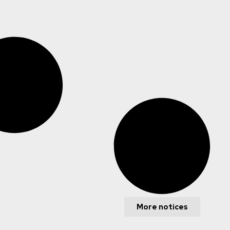
More notices