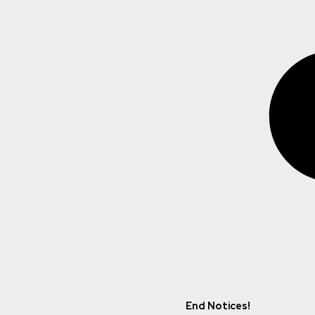
End Notices!