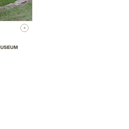
MUSEUM