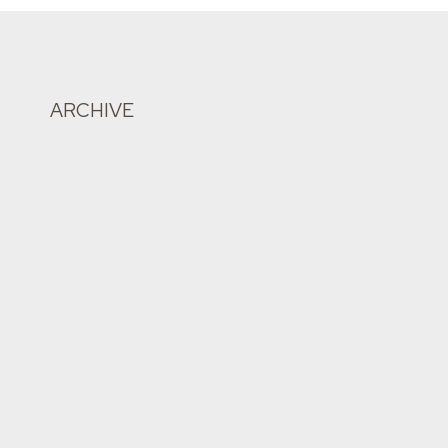
ARCHIVE