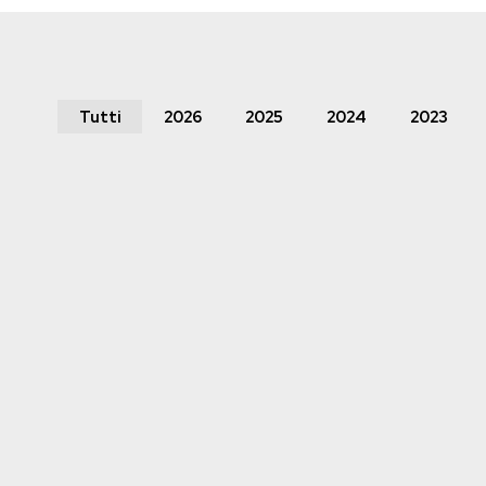
Tutti
2026
2025
2024
2023