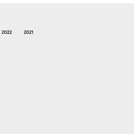
2022
2021