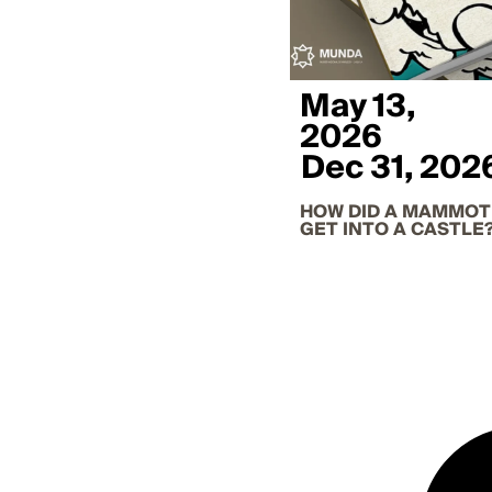
May 13,
2026
Dec 31, 202
HOW DID A MAMMO
GET INTO A CASTLE