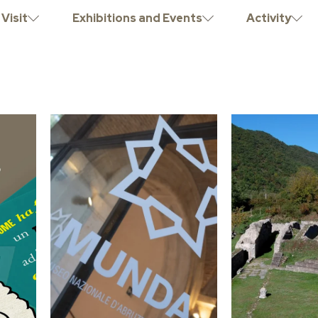
Visit
Exhibitions and Events
Activity