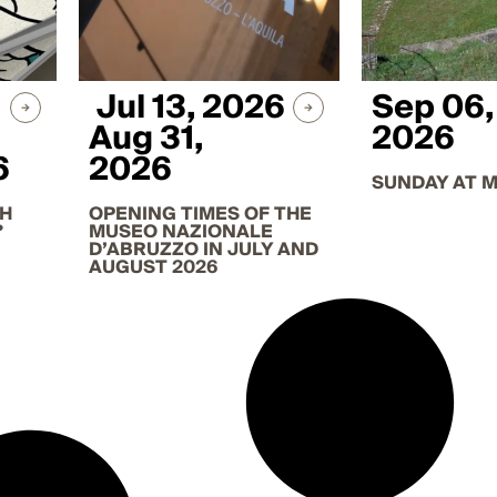
Jul 13, 2026
Sep 06,
Aug 31,
2026
6
2026
SUNDAY AT 
TH
OPENING TIMES OF THE
?
MUSEO NAZIONALE
D’ABRUZZO IN JULY AND
AUGUST 2026