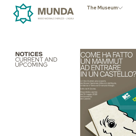
The Museum
NOTICES
CURRENT AND
UPCOMING