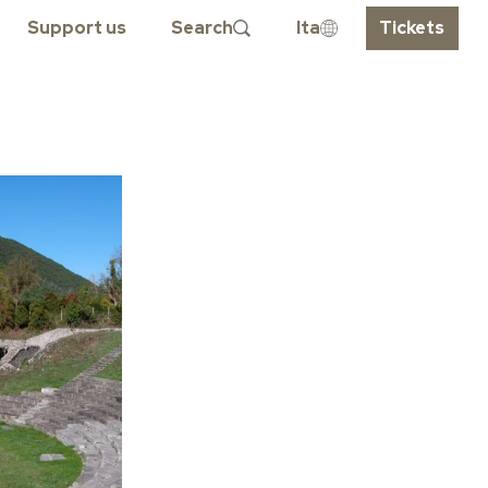
Support us
Search
Ita
Tickets