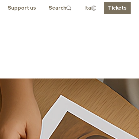
Support us
Search
Ita
Tickets