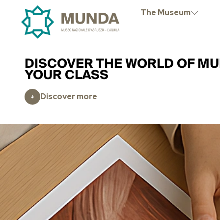
The Museum
DISCOVER THE WORLD OF MU
YOUR CLASS
Discover more