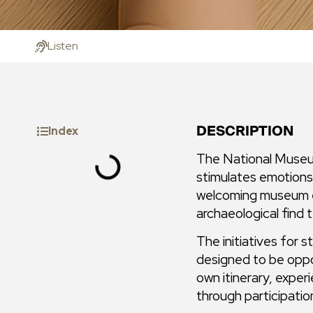
Listen
DESCRIPTION
Index
The National Museum
stimulates emotions,
welcoming museum ex
archaeological find te
The initiatives for s
designed to be oppo
own itinerary, exper
through participatio