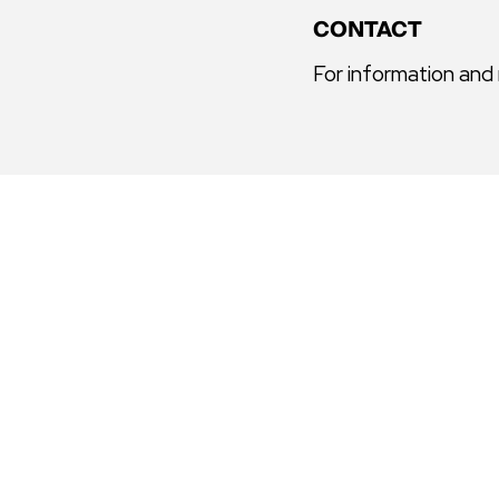
CONTACT
For information and
GALLERY