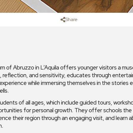
Share
 of Abruzzo in L’Aquila offers younger visitors a mu
 reflection, and sensitivity, educates through enterta
perience while immersing themselves in the stories eac
lls.
tudents of all ages, which include guided tours, worksho
rtunities for personal growth. They offer schools the 
ience their region through an engaging visit, and learn a
n.