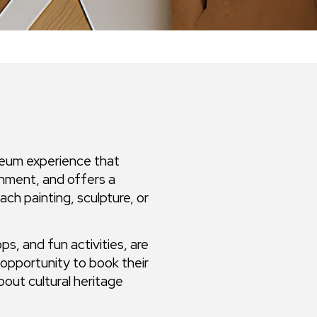
seum experience that
inment, and offers a
h painting, sculpture, or
ps, and fun activities, are
opportunity to book their
bout cultural heritage