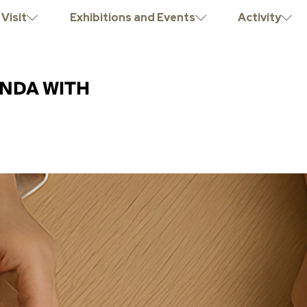
Visit
Exhibitions and Events
Activity
NDA WITH