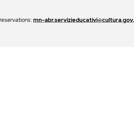
 reservations:
mn-abr.servizieducativi@cultura.gov.