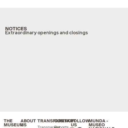
NOTICES
Extraordinary openings and closings
THE
ABOUT
TRANSPARENCY
CONTACT
FOLLOW
MUNDA -
MUSEUM
US
US
MUSEO
Transparent
Reports