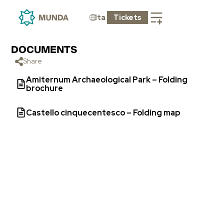
Ita
Tickets
DOCUMENTS
Share
Amiternum Archaeological Park – Folding
brochure
Castello cinquecentesco – Folding map