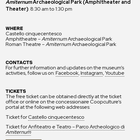
Amiternum
Archaeological Park (Amphitheater and
Theater)
: 8:30 am to 1:30 pm
WHERE
Castello cinquecentesco
Amphitheatre –
Amiternum
Archaeological Park
Roman Theatre –
Amiternum
Archaeological Park
CONTACTS
For further information and updates on the museum’s
activities, follow us on:
Facebook
,
Instagram
,
Youtube
TICKETS
The free ticket can be obtained directly at the ticket
office or online on the concessionaire Coopculture’s
portal at the following web addresses:
Ticket for
Castello cinquecentesco
Ticket for
Anfiteatro e Teatro – Parco Archeologico di
Amiternum