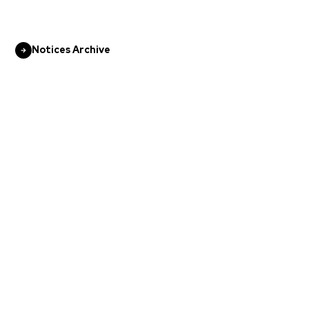
Notices Archive