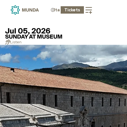
Ita
Tickets
Jul 05, 2026
SUNDAY AT MUSEUM
Listen