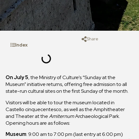
Share
Index
On July 5
, the Ministry of Culture’s “Sunday at the
Museum” initiative returns, offering free admission to all
state-run cultural sites on the first Sunday of the month.
Visitors will be able to tour the museum located in
Castello cinquecentesco, as well as the Amphitheater
and Theater at the
Amiternum
Archaeological Park.
Opening hours are as follows:
Museum
: 9:00 am to 7:00 pm (last entry at 6:00 pm)