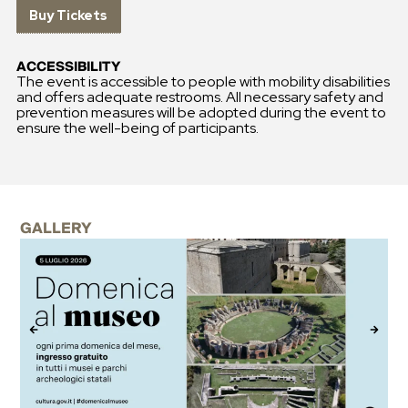
Buy Tickets
ACCESSIBILITY
The event is accessible to people with mobility disabilities
and offers adequate restrooms. All necessary safety and
prevention measures will be adopted during the event to
ensure the well-being of participants.
GALLERY