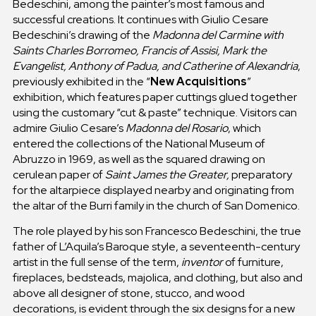
Bedeschini, among the painter’s most famous and
successful creations. It continues with Giulio Cesare
Bedeschini’s drawing of the
Madonna del Carmine with
Saints Charles Borromeo, Francis of Assisi, Mark the
Evangelist, Anthony of Padua, and Catherine of Alexandria
,
previously exhibited in the “
New Acquisitions
”
exhibition, which features paper cuttings glued together
using the customary “cut & paste” technique. Visitors can
admire Giulio Cesare’s
Madonna del Rosario
, which
entered the collections of the National Museum of
Abruzzo in 1969, as well as the squared drawing on
cerulean paper of
Saint James the Greater,
preparatory
for the altarpiece displayed nearby and originating from
the altar of the Burri family in the church of San Domenico.
The role played by his son Francesco Bedeschini, the true
father of L’Aquila’s Baroque style, a seventeenth-century
artist in the full sense of the term,
inventor
of furniture,
fireplaces, bedsteads, majolica, and clothing, but also and
above all designer of stone, stucco, and wood
decorations, is evident through the six designs for a new