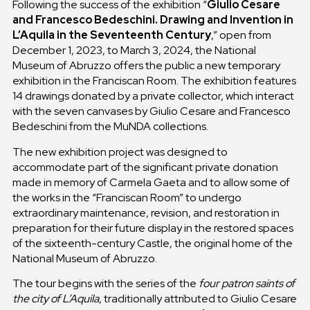
Following the success of the exhibition “
Giulio Cesare
and Francesco Bedeschini. Drawing and Invention in
L’Aquila in the Seventeenth Century
,” open from
December 1, 2023, to March 3, 2024, the National
Museum of Abruzzo offers the public a new temporary
exhibition in the Franciscan Room. The exhibition features
14 drawings donated by a private collector, which interact
with the seven canvases by Giulio Cesare and Francesco
Bedeschini from the MuNDA collections.
The new exhibition project was designed to
accommodate part of the significant private donation
made in memory of Carmela Gaeta and to allow some of
the works in the “Franciscan Room” to undergo
extraordinary maintenance, revision, and restoration in
preparation for their future display in the restored spaces
of the sixteenth-century Castle, the original home of the
National Museum of Abruzzo.
The tour begins with the series of the
four patron saints of
the city of L’Aquila
, traditionally attributed to Giulio Cesare