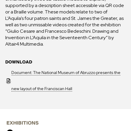
supported by a description sheet accessible via QR code
or a Braille volume. These models relate to two of
L’Aquila’s four patron saints and St. James the Greater, as
well as two unmissable videos created for the exhibition
“Giulio Cesare and Francesco Bedeschini. Drawing and
Invention in L’Aquila in the Seventeenth Century” by
Altair4 Multimedia.
DOWNLOAD
Document: The National Museum of Abruzzo presents the
new layout of the Franciscan Hall
EXHIBITIONS