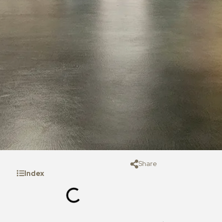
Share
Index