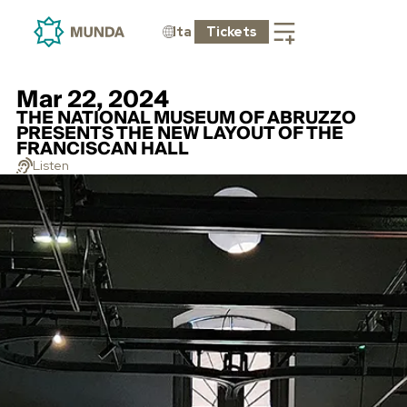
Ita
Tickets
Mar 22, 2024
THE NATIONAL MUSEUM OF ABRUZZO
PRESENTS THE NEW LAYOUT OF THE
FRANCISCAN HALL
Listen