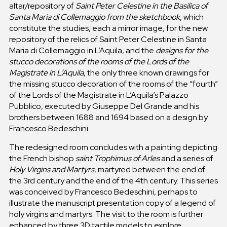
altar/repository of
Saint Peter Celestine in the Basilica of
Santa Maria di Collemaggio
from the sketchbook
, which
constitute the studies, each a mirror image, for the new
repository of the relics of Saint Peter Celestine in Santa
Maria di Collemaggio in L’Aquila, and the
designs for the
stucco decorations of the rooms of the Lords of the
Magistrate in L’Aquila
, the only three known drawings for
the missing stucco decoration of the rooms of the “fourth”
of the Lords of the Magistrate in L’Aquila’s Palazzo
Pubblico, executed by Giuseppe Del Grande and his
brothers between 1688 and 1694 based on a design by
Francesco Bedeschini.
The redesigned room concludes with a painting depicting
the French bishop
saint Trophimus of Arles
and a series of
Holy Virgins and Martyrs
, martyred between the end of
the 3rd century and the end of the 4th century. This series
was conceived by Francesco Bedeschini, perhaps to
illustrate the manuscript presentation copy of a legend of
holy virgins and martyrs. The visit to the room is further
enhanced by three 3D tactile models to explore,