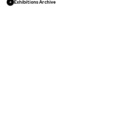
Exhibitions Archive