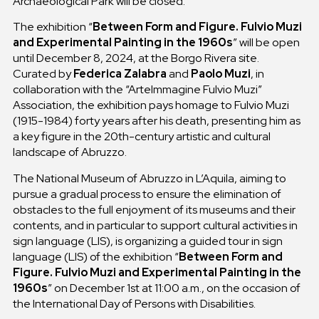
Archaeological Park will be closed.
The exhibition “
Between Form and Figure. Fulvio Muzi
and Experimental Painting in the 1960s
” will be open
until December 8, 2024, at the Borgo Rivera site.
Curated by
Federica Zalabra
and
Paolo Muzi
, in
collaboration with the “ArteImmagine Fulvio Muzi”
Association, the exhibition pays homage to Fulvio Muzi
(1915-1984) forty years after his death, presenting him as
a key figure in the 20th-century artistic and cultural
landscape of Abruzzo.
The National Museum of Abruzzo in L’Aquila, aiming to
pursue a gradual process to ensure the elimination of
obstacles to the full enjoyment of its museums and their
contents, and in particular to support cultural activities in
sign language (LIS), is organizing a guided tour in sign
language (LIS) of the exhibition “
Between Form and
Figure. Fulvio Muzi and Experimental Painting in the
1960s
” on December 1st at 11:00 a.m., on the occasion of
the International Day of Persons with Disabilities.