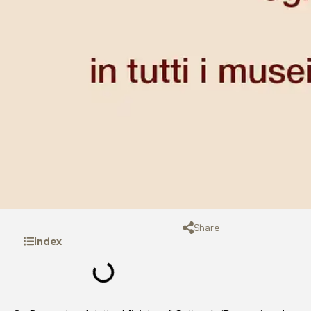
Share
Index