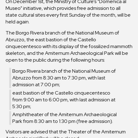
On December 1st, the Ministry of Culture’s “Domenica al
Museo” initiative, which provides free admission to all
state cultural sites every first Sunday of the month, will be
held again.
The Borgo Rivera branch of the National Museum of
Abruzzo, the east bastion of the Castello
cinquecentesco with its display of the fossilized mammoth
skeleton, and the Amiternum Archaeological Park will be
open to the public during the following hours:
Borgo Rivera branch of the National Museum of
Abruzzo from 8:30 am to 7:30 pm, with last
admission at 7:00 pm;
east bastion of the Castello cinquecentesco
from 9:00 am to 6:00 pm, with last admission at
5:30 pm;
Amphitheater of the Amiternum Archaeological
Park from 8:30 am to 1:30 pm (free admission).
Visitors are advised that the Theater of the Amiternum