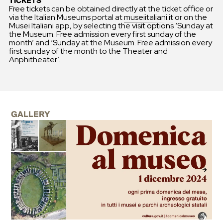
TICKETS
Free tickets can be obtained directly at the ticket office or
via the Italian Museums portal at
museiitaliani.it
or on the
Musei Italiani app, by selecting the visit options ‘Sunday at
the Museum. Free admission every first sunday of the
month’ and ‘Sunday at the Museum. Free admission every
first sunday of the month to the Theater and
Anphitheater’.
GALLERY