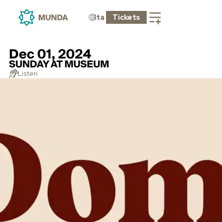
Ita
Tickets
Dec 01, 2024
SUNDAY AT MUSEUM
Listen