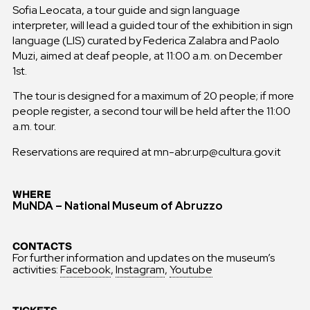
Sofia Leocata, a tour guide and sign language
interpreter, will lead a guided tour of the exhibition in sign
language (LIS) curated by Federica Zalabra and Paolo
Muzi, aimed at deaf people, at 11:00 a.m. on December
1st.
The tour is designed for a maximum of 20 people; if more
people register, a second tour will be held after the 11:00
a.m. tour.
Reservations are required at mn-abr.urp@cultura.gov.it
WHERE
MuNDA – National Museum of Abruzzo
CONTACTS
For further information and updates on the museum’s
activities:
Facebook
,
Instagram
,
Youtube