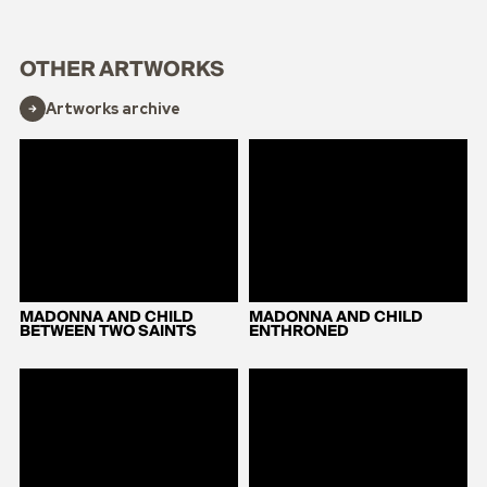
OTHER ARTWORKS
Artworks archive
MADONNA AND CHILD
MADONNA AND CHILD
BETWEEN TWO SAINTS
ENTHRONED