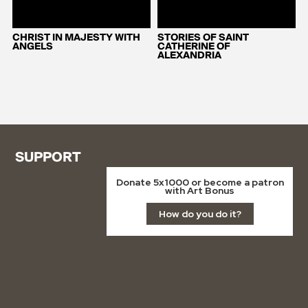
CHRIST IN MAJESTY WITH
STORIES OF SAINT
ANGELS
CATHERINE OF
ALEXANDRIA
SUPPORT
Donate 5x1000 or become a patron
with Art Bonus
How do you do it?