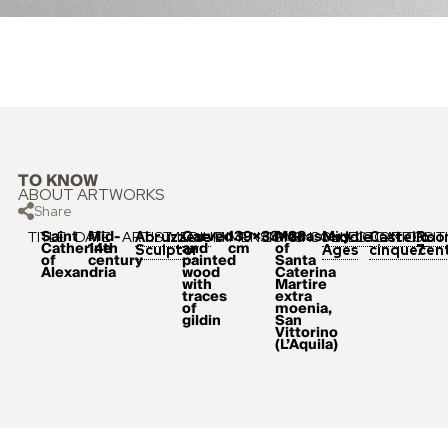
TO KNOW
ABOUT ARTWORKS
Share
Saint
Mid-
Carved
139×33×23
Monastery
TITLE
DATE
ARTIST
MEDIUM
DIMENSIONS
ORIGIN
COLLECTION
LOCATION
POSIT
Abruzzese
Middle
Castello
Roo
Catherine
14th
and
cm
of
Sculptor
Ages
cinquecen
7
of
century
painted
Santa
Alexandria
wood
Caterina
with
Martire
traces
extra
of
moenia,
gildin
San
Vittorino
(L’Aquila)