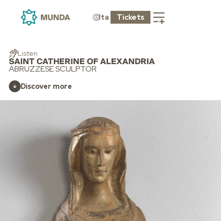
Ita
Tickets
Listen
SAINT CATHERINE OF ALEXANDRIA
ABRUZZESE SCULPTOR
Discover more