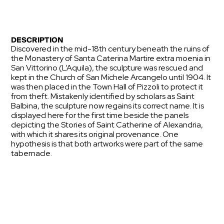
DESCRIPTION
Discovered in the mid-18th century beneath the ruins of
the Monastery of Santa Caterina Martire extra moenia in
San Vittorino (L’Aquila), the sculpture was rescued and
kept in the Church of San Michele Arcangelo until 1904. It
was then placed in the Town Hall of Pizzoli to protect it
from theft. Mistakenly identified by scholars as Saint
Balbina, the sculpture now regains its correct name. It is
displayed here for the first time beside the panels
depicting the Stories of Saint Catherine of Alexandria,
with which it shares its original provenance. One
hypothesis is that both artworks were part of the same
tabernacle.