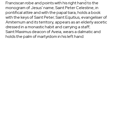
Franciscan robe and points with his right hand to the
monogram of Jesus’ name; Saint Peter Celestine, in
pontifical attire and with the papal tiara, holds a book
with the keys of Saint Peter; Saint Equitius, evangeliser of
Amiternum and its territory, appears as an elderly ascetic
dressed in a monastic habit and carrying a staff;
Saint Maximus deacon of Aveia, wears a dalmatic and
holds the palm of martyrdom in his left hand.