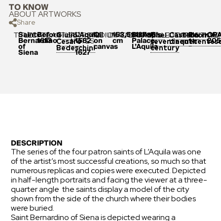
TO KNOW
ABOUT ARTWORKS
Share
Saint
Before
L’Aquila
Oil
153,5×127×6
Bishop’s
OP
TITLE
DATE
ARTIST
ARTIST
MEDIUM
DIMENSIONS
ORIGIN
COLLECTION
LOCATION
POSITION
INVE
Giulio
The
Castello
Room
Bernardino
1613
1582
on
cm
Palace,
205
NOTES
Cesare
seventeenth
cinquecentes
1
of
–
canvas
L’Aquila
Bedeschini
century
Siena
1627
DESCRIPTION
The series of the four patron saints of L’Aquila was one
of the artist’s most successful creations, so much so that
numerous replicas and copies were executed. Depicted
in half-length portraits and facing the viewer at a three-
quarter angle the saints display a model of the city
shown from the side of the church where their bodies
were buried.
Saint Bernardino of Siena is depicted wearing a