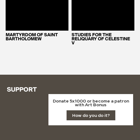
MARTYRDOM OF SAINT
STUDIES FOR THE
BARTHOLOMEW
RELIQUARY OF CELESTINE
V
SUPPORT
Donate 5x1000 or become a patron
with Art Bonus
How do you do it?