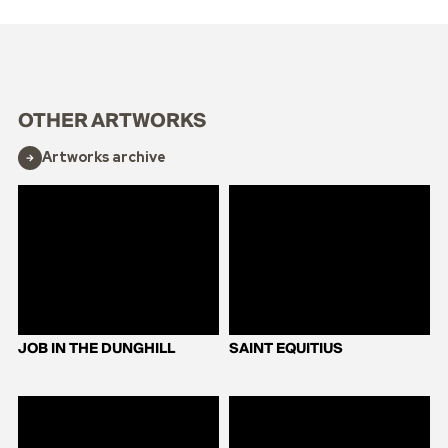
OTHER ARTWORKS
Artworks archive
JOB IN THE DUNGHILL
SAINT EQUITIUS