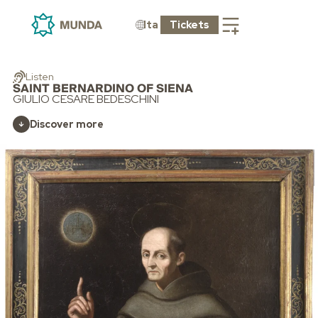
Ita
Tickets
Listen
SAINT BERNARDINO OF SIENA
GIULIO CESARE BEDESCHINI
Discover more