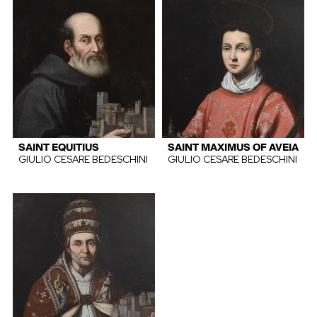
SAINT EQUITIUS
SAINT MAXIMUS OF AVEIA
GIULIO CESARE BEDESCHINI
GIULIO CESARE BEDESCHINI