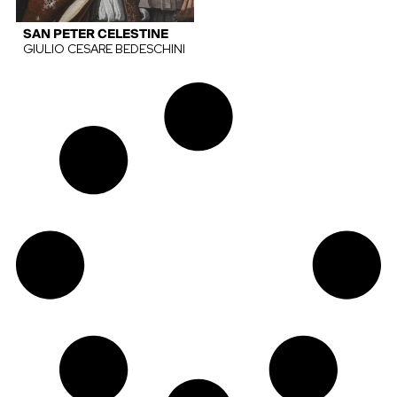
SAN PETER CELESTINE
GIULIO CESARE BEDESCHINI