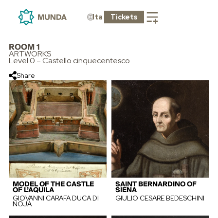
Ita
Tickets
ROOM 1
ARTWORKS
Level 0 – Castello cinquecentesco
Share
MODEL OF THE CASTLE
SAINT BERNARDINO OF
OF L’AQUILA
SIENA
GIOVANNI CARAFA DUCA DI
GIULIO CESARE BEDESCHINI
NOJA