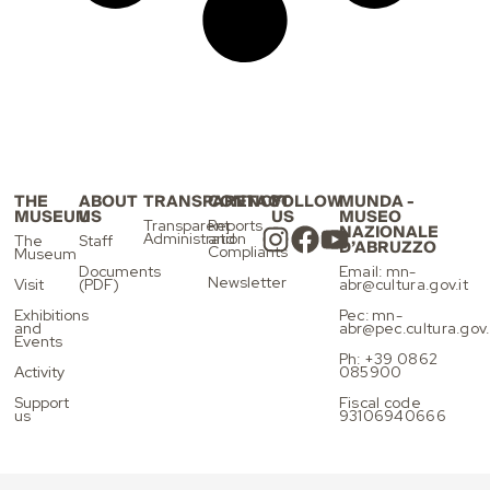
THE
ABOUT
TRANSPARENCY
CONTACT
FOLLOW
MUNDA -
MUSEUM
US
US
MUSEO
Transparent
Reports
NAZIONALE
Administration
and
The
Staff
D’ABRUZZO
Compliants
Museum
Documents
Email: mn-
Newsletter
Visit
(PDF)
abr@cultura.gov.it
Exhibitions
Pec: mn-
and
abr@pec.cultura.gov.
Events
Ph: +39 0862
Activity
085900
Support
Fiscal code
us
93106940666