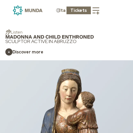
Ita
Tickets
Listen
MADONNA AND CHILD ENTHRONED
SCULPTOR ACTIVE IN ABRUZZO
Discover more