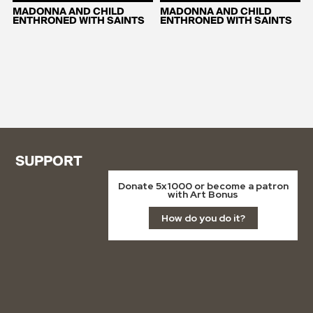
MADONNA AND CHILD
MADONNA AND CHILD
ENTHRONED WITH SAINTS
ENTHRONED WITH SAINTS
SUPPORT
Donate 5x1000 or become a patron
with Art Bonus
How do you do it?