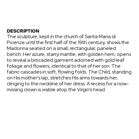
DESCRIPTION
The sculpture, kept in the church of Santa Maria di
Picenze until the first half of the 19th century, shows the
Madonna seated on a small, rectangular, paneled
bench. Her azure, starry mantle, with golden hem, opens
to reveal a brocaded garment adorned with gold leaf
foliage and flowers, identical to that of her son. The
fabric cascades in soft, flowing folds. The Child, standing
on His mother’s lap, stretches His arms towards her,
clinging to the neckline of her dress. A recess for a now-
missing crown is visible atop the Virgin’s head.