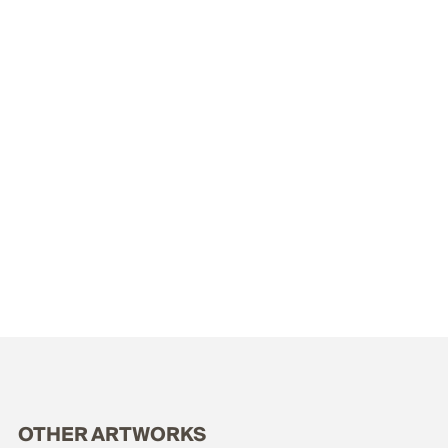
OTHER ARTWORKS