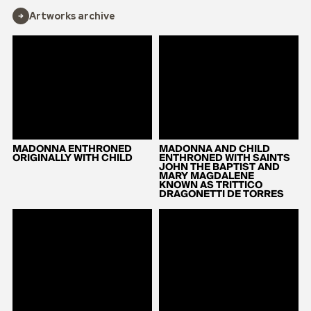
Artworks archive
MADONNA ENTHRONED
MADONNA AND CHILD
ORIGINALLY WITH CHILD
ENTHRONED WITH SAINTS
JOHN THE BAPTIST AND
MARY MAGDALENE
KNOWN AS TRITTICO
DRAGONETTI DE TORRES