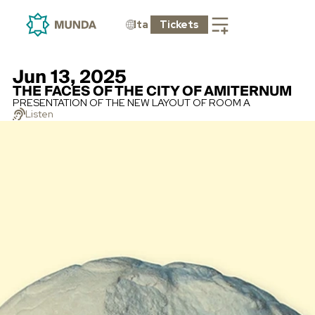
Ita
Tickets
Jun 13, 2025
THE FACES OF THE CITY OF AMITERNUM
PRESENTATION OF THE NEW LAYOUT OF ROOM A
Listen