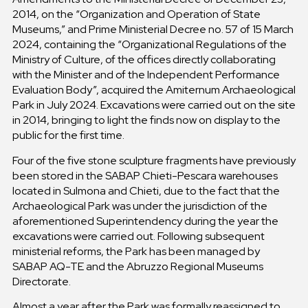
2014, on the “Organization and Operation of State
Museums,” and Prime Ministerial Decree no. 57 of 15 March
2024, containing the “Organizational Regulations of the
Ministry of Culture, of the offices directly collaborating
with the Minister and of the Independent Performance
Evaluation Body”, acquired the Amiternum Archaeological
Park in July 2024. Excavations were carried out on the site
in 2014, bringing to light the finds now on display to the
public for the first time.
Four of the five stone sculpture fragments have previously
been stored in the SABAP Chieti-Pescara warehouses
located in Sulmona and Chieti, due to the fact that the
Archaeological Park was under the jurisdiction of the
aforementioned Superintendency during the year the
excavations were carried out. Following subsequent
ministerial reforms, the Park has been managed by
SABAP AQ-TE and the Abruzzo Regional Museums
Directorate.
Almost a year after the Park was formally reassigned to