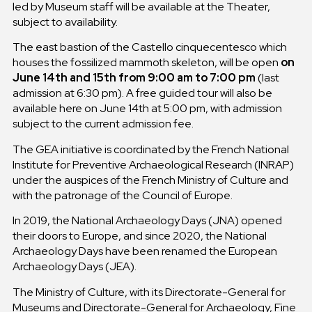
led by Museum staff will be available at the Theater,
subject to availability.
The east bastion of the Castello cinquecentesco which
houses the fossilized mammoth skeleton, will be open
on
June 14th and 15th from 9:00 am to 7:00 pm
(last
admission at 6:30 pm). A free guided tour will also be
available here on June 14th at 5:00 pm, with admission
subject to the current admission fee.
The GEA initiative is coordinated by the French National
Institute for Preventive Archaeological Research (INRAP)
under the auspices of the French Ministry of Culture and
with the patronage of the Council of Europe.
In 2019, the National Archaeology Days (JNA) opened
their doors to Europe, and since 2020, the National
Archaeology Days have been renamed the European
Archaeology Days (JEA).
The Ministry of Culture, with its Directorate-General for
Museums and Directorate-General for Archaeology, Fine