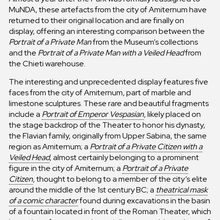
MuNDA, these artefacts from the city of Amiternum have
returned to their original location and are finally on
display, offering an interesting comparison between the
Portrait of a Private Man
from the Museum’s collections
and the
Portrait of a Private Man with a Veiled Head
from
the Chieti warehouse.
The interesting and unprecedented display features five
faces from the city of Amiternum, part of marble and
limestone sculptures. These rare and beautiful fragments
include a
Portrait of Emperor Vespasian
, likely placed on
the stage backdrop of the Theater to honor his dynasty,
the Flavian family, originally from Upper Sabina, the same
region as Amiternum; a
Portrait of a Private Citizen with a
Veiled Head
, almost certainly belonging to a prominent
figure in the city of Amiternum; a
Portrait of a Private
Citizen
, thought to belong to a member of the city’s elite
around the middle of the 1st century BC; a
theatrical mask
of a comic character
found during excavations in the basin
of a fountain located in front of the Roman Theater, which