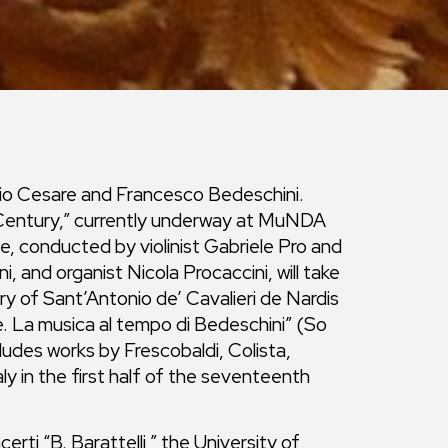
iulio Cesare and Francesco Bedeschini.
 Century,” currently underway at MuNDA
, conducted by violinist Gabriele Pro and
i, and organist Nicola Procaccini, will take
ry of Sant’Antonio de’ Cavalieri de Nardis
. La musica al tempo di Bedeschini” (So
ludes works by Frescobaldi, Colista,
aly in the first half of the seventeenth
ti “B. Barattelli,” the University of