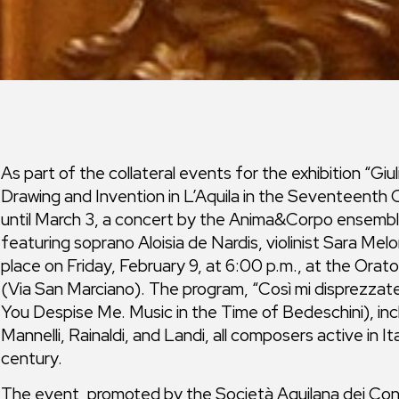
As part of the collateral events for the exhibition “G
Drawing and Invention in L’Aquila in the Seventeenth
until March 3, a concert by the Anima&Corpo ensemble
featuring soprano Aloisia de Nardis, violinist Sara Melon
place on Friday, February 9, at 6:00 p.m., at the Orato
(Via San Marciano). The program, “Così mi disprezzate
You Despise Me. Music in the Time of Bedeschini), inc
Mannelli, Rainaldi, and Landi, all composers active in It
century.
The event, promoted by the Società Aquilana dei Concer