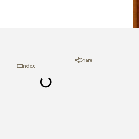
Share
Index