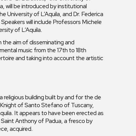
 will be introduced by institutional
e University of L’Aquila, and Dr. Federica
Speakers will include Professors Michele
rsity of L’Aquila.
the aim of disseminating and
umental music from the 17th to 18th
toire and taking into account the artistic
 religious building built by and for the de
s, Knight of Santo Stefano of Tuscany,
quila. It appears to have been erected as
f Saint Anthony of Padua, a fresco by
ce, acquired.