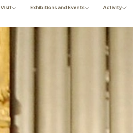
Visit
Exhibitions and Events
Activity