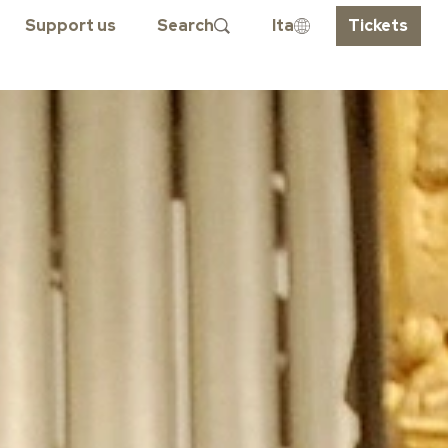
Support us
Search
Ita
Tickets