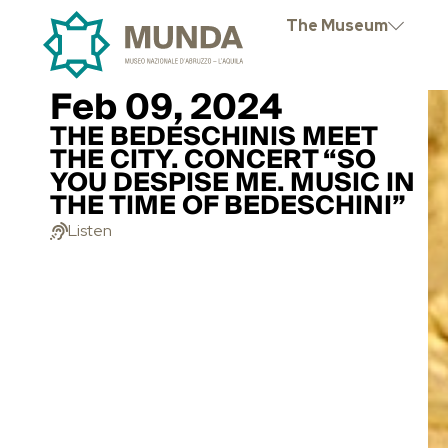
The Museum
Feb 09, 2024
THE BEDESCHINIS MEET
THE CITY. CONCERT “SO
YOU DESPISE ME. MUSIC IN
THE TIME OF BEDESCHINI”
Listen