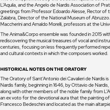
L’Aquila, and the Angelo de Nardis Association of Prata,
greetings from Professor Edoardo Alesse, Rector of th
Zalabra, Director of the National Museum of Abruzzo. 
Maccherini and Arnaldo Morelli, professors at the Unive
The Anima&Corpo ensemble was founded in 2015 with 
rediscovering the musical treasures of vocal and instr
centuries, focusing on less frequently performed reper
and cultural contexts in which the composers worked.
HISTORICAL NOTES ON THE ORATORY
The Oratory of Sant’Antonio dei Cavalieri de Nardis is a
Nardis family, beginning in 1646, by Ottavio de Nardi
along with other members of the noble family from L’A
an ex voto for the devotional aura that the painting o
Francesco Bedeschini and located as the main altarpie