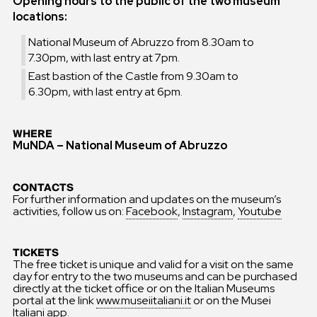
Opening hours to the public of the two museum
locations:
National Museum of Abruzzo from 8.30am to
7.30pm, with last entry at 7pm.
East bastion of the Castle from 9.30am to
6.30pm, with last entry at 6pm.
WHERE
MuNDA – National Museum of Abruzzo
CONTACTS
For further information and updates on the museum’s
activities, follow us on:
Facebook
,
Instagram
,
Youtube
TICKETS
The free ticket is unique and valid for a visit on the same
day for entry to the two museums and can be purchased
directly at the ticket office or on the Italian Museums
portal at the link
www.museiitaliani.it
or on the Musei
Italiani app.