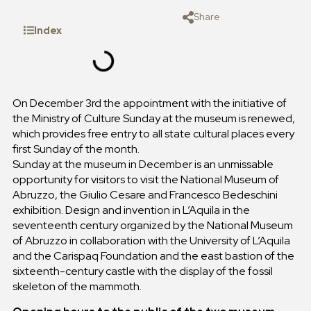
Share
Index
On December 3rd the appointment with the initiative of
the Ministry of Culture Sunday at the museum is renewed,
which provides free entry to all state cultural places every
first Sunday of the month.
Sunday at the museum in December is an unmissable
opportunity for visitors to visit the National Museum of
Abruzzo, the Giulio Cesare and Francesco Bedeschini
exhibition. Design and invention in L’Aquila in the
seventeenth century organized by the National Museum
of Abruzzo in collaboration with the University of L’Aquila
and the Carispaq Foundation and the east bastion of the
sixteenth-century castle with the display of the fossil
skeleton of the mammoth.