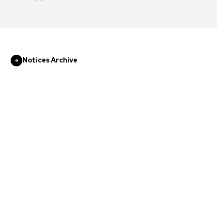
Notices Archive