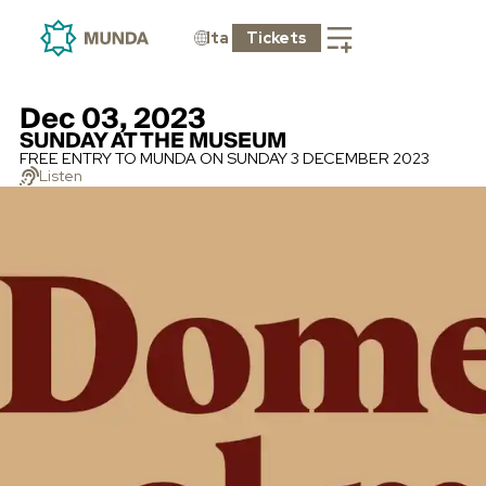
Ita
Tickets
Dec 03, 2023
SUNDAY AT THE MUSEUM
FREE ENTRY TO MUNDA ON SUNDAY 3 DECEMBER 2023
Listen