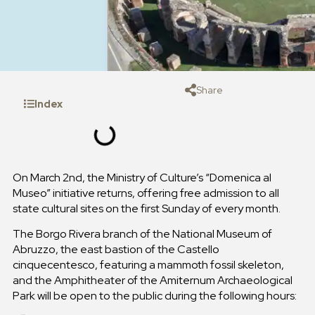
Share
Index
On March 2nd, the Ministry of Culture’s “Domenica al
Museo” initiative returns, offering free admission to all
state cultural sites on the first Sunday of every month.
The Borgo Rivera branch of the National Museum of
Abruzzo, the east bastion of the Castello
cinquecentesco, featuring a mammoth fossil skeleton,
and the Amphitheater of the Amiternum Archaeological
Park will be open to the public during the following hours: