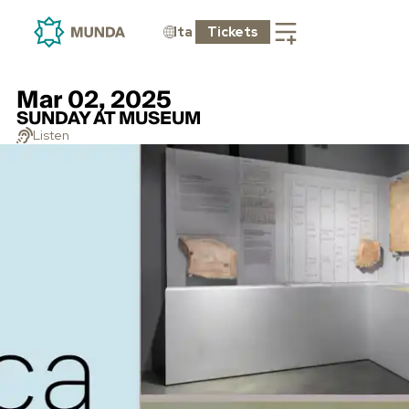
Ita
Tickets
Mar 02, 2025
SUNDAY AT MUSEUM
Listen