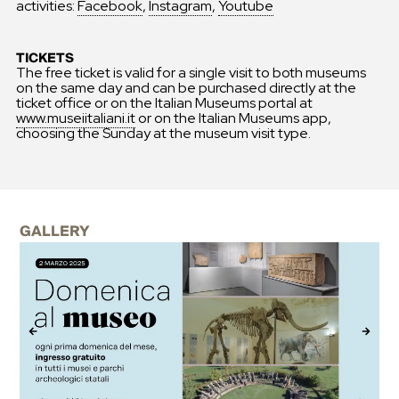
activities:
Facebook
,
Instagram
,
Youtube
TICKETS
The free ticket is valid for a single visit to both museums
on the same day and can be purchased directly at the
ticket office or on the Italian Museums portal at
www.museiitaliani.it
or on the Italian Museums app,
choosing the Sunday at the museum visit type.
GALLERY