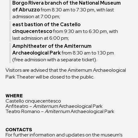
Borgo Rivera branch of the National Museum
of Abruzzo
from 8:30 am to 7:30 pm, with last
admission at 7:00 pm;
east bastion of the Castello
cinquecentesco
from 9:30 am to 6:30 pm, with
last admission at 6:00 pm;
Amphitheater of the Amiternum
Archaeological Park
from 8:30 am to 1:30 pm
(free admission with a separate ticket).
Visitors are advised that the Amiternum Archaeological
Park Theater will be closed to the public.
WHERE
Castello cinquecentesco
Anfiteatro –
Amiternum
Archaeological Park
Teatro Romano –
Amiternum
Archaeological Park
CONTACTS
For further information and updates on the museum’s