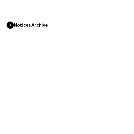
Notices Archive