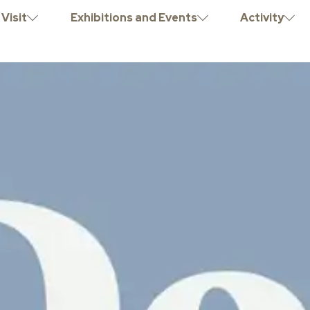
Visit
Exhibitions and Events
Activity