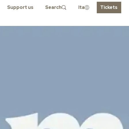
Support us
Search
Ita
Tickets