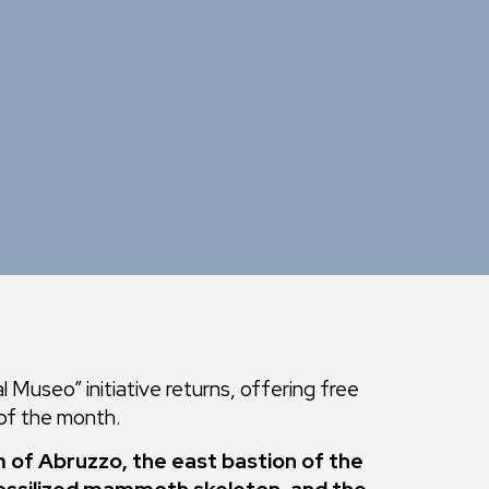
 Museo” initiative returns, offering free
 of the month.
 of Abruzzo, the east bastion of the