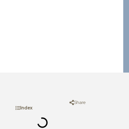
Share
Index