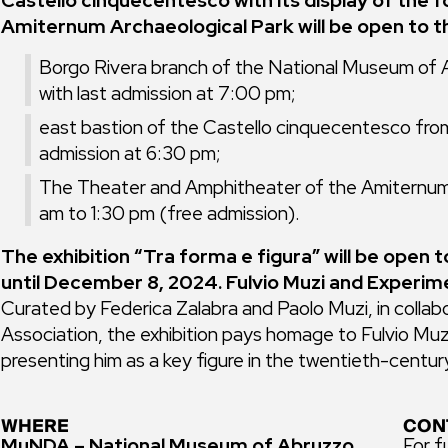
Castello cinquecentesco with its display of the
Amiternum Archaeological Park will be open to th
Borgo Rivera branch of the National Museum of
with last admission at 7:00 pm;
east bastion of the Castello cinquecentesco fro
admission at 6:30 pm;
The Theater and Amphitheater of the Amiternum
am to 1:30 pm (free admission).
The exhibition “Tra forma e figura” will be open 
until December 8, 2024. Fulvio Muzi and Experime
Curated by Federica Zalabra and Paolo Muzi, in collab
Association, the exhibition pays homage to Fulvio Muzi
presenting him as a key figure in the twentieth-century
WHERE
CON
MuNDA – National Museum of Abruzzo
For f