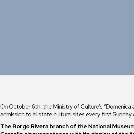
On October 6th, the Ministry of Culture’s “Domenica al
admission to all state cultural sites every first Sunday
The Borgo Rivera branch of the National Museum