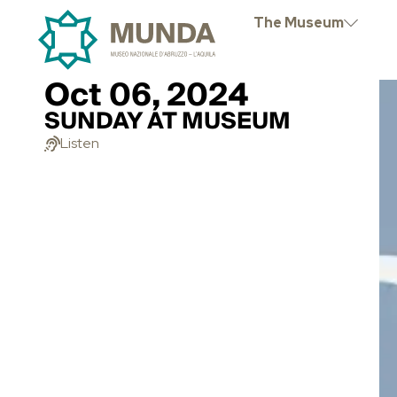
The Museum
Oct 06, 2024
SUNDAY AT MUSEUM
Listen