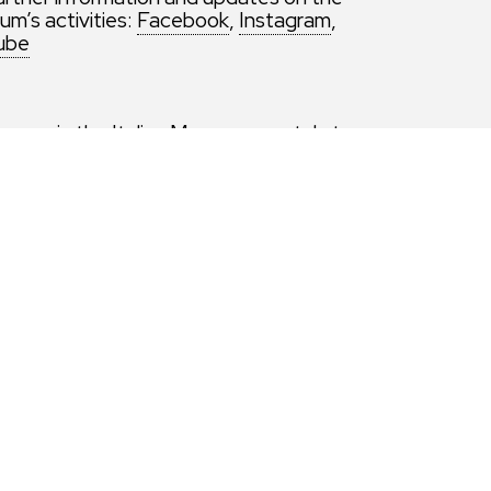
m’s activities:
Facebook
,
Instagram
,
ube
ice or via the Italian Museums portal at
ng the visit options ‘Sunday at the Museum.
 ‘Sunday at the Museum. Free admission
nphitheater’.