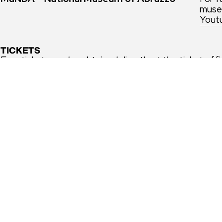
museu
Yout
TICKETS
Free tickets can be obtained directly at the ticket off
museiitaliani.it
or on the Musei Italiani app, by selecti
Free admission every first sunday of the month’ and
every first sunday of the month to the Theater and A