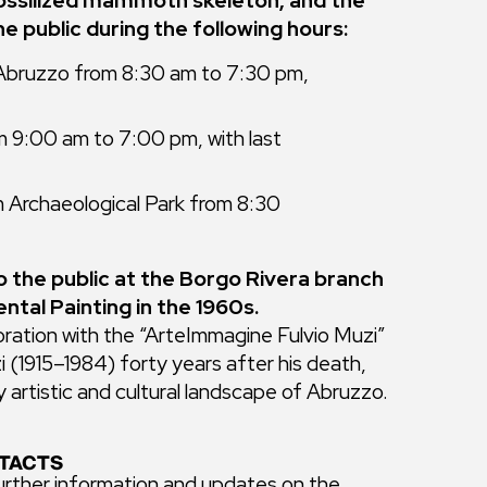
 fossilized mammoth skeleton, and the
e public during the following hours:
 Abruzzo from 8:30 am to 7:30 pm,
m 9:00 am to 7:00 pm, with last
 Archaeological Park from 8:30
to the public at the Borgo Rivera branch
ntal Painting in the 1960s.
oration with the “ArteImmagine Fulvio Muzi”
 (1915–1984) forty years after his death,
 artistic and cultural landscape of Abruzzo.
TACTS
urther information and updates on the