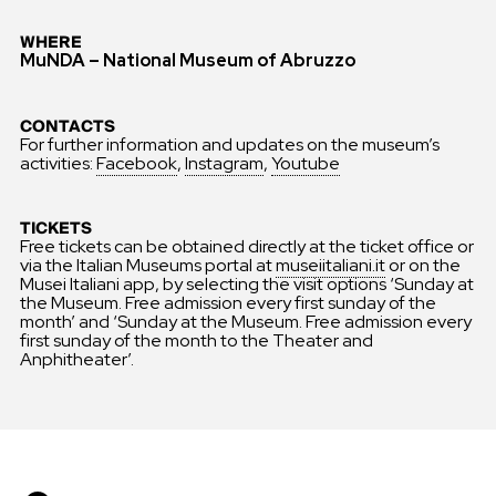
WHERE
MuNDA – National Museum of Abruzzo
CONTACTS
For further information and updates on the museum’s
activities:
Facebook
,
Instagram
,
Youtube
TICKETS
Free tickets can be obtained directly at the ticket office or
via the Italian Museums portal at
museiitaliani.it
or on the
Musei Italiani app, by selecting the visit options ‘Sunday at
the Museum. Free admission every first sunday of the
month’ and ‘Sunday at the Museum. Free admission every
first sunday of the month to the Theater and
Anphitheater’.