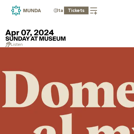
Ita
Tickets
Apr 07, 2024
SUNDAY AT MUSEUM
Listen