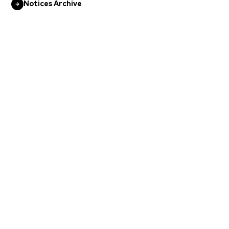
Notices Archive