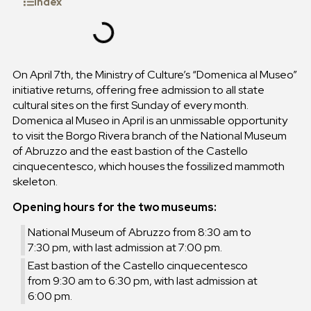
Index
On April 7th, the Ministry of Culture’s “Domenica al Museo”
initiative returns, offering free admission to all state
cultural sites on the first Sunday of every month.
Domenica al Museo in April is an unmissable opportunity
to visit the Borgo Rivera branch of the National Museum
of Abruzzo and the east bastion of the Castello
cinquecentesco, which houses the fossilized mammoth
skeleton.
Opening hours for the two museums:
National Museum of Abruzzo from 8:30 am to
7:30 pm, with last admission at 7:00 pm.
East bastion of the Castello cinquecentesco
from 9:30 am to 6:30 pm, with last admission at
6:00 pm.