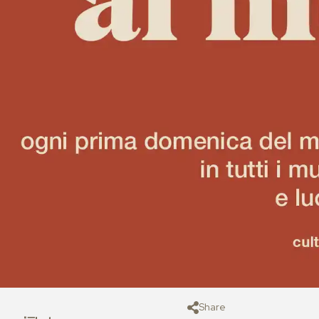
Share