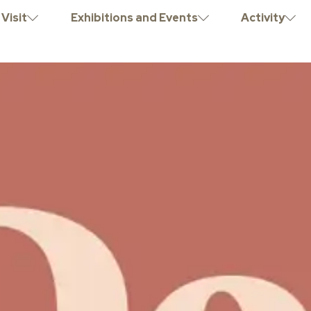
Visit
Exhibitions and Events
Activity