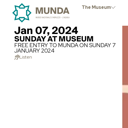
The Museum
Jan 07, 2024
SUNDAY AT MUSEUM
FREE ENTRY TO MUNDA ON SUNDAY 7
JANUARY 2024
Listen