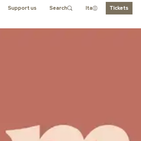
Support us
Search
Ita
Tickets