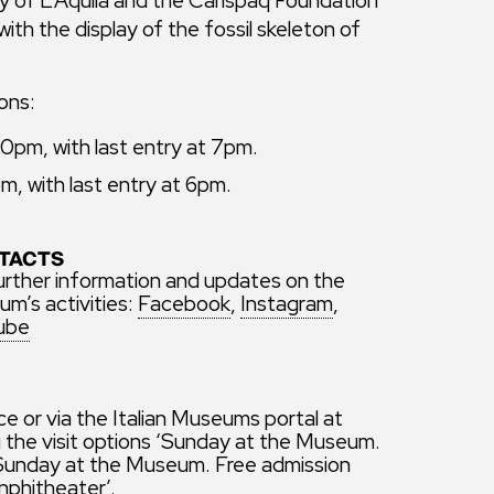
ith the display of the fossil skeleton of
ons:
pm, with last entry at 7pm.
, with last entry at 6pm.
TACTS
urther information and updates on the
m’s activities:
Facebook
,
Instagram
,
ube
ice or via the Italian Museums portal at
ng the visit options ‘Sunday at the Museum.
 ‘Sunday at the Museum. Free admission
nphitheater’.