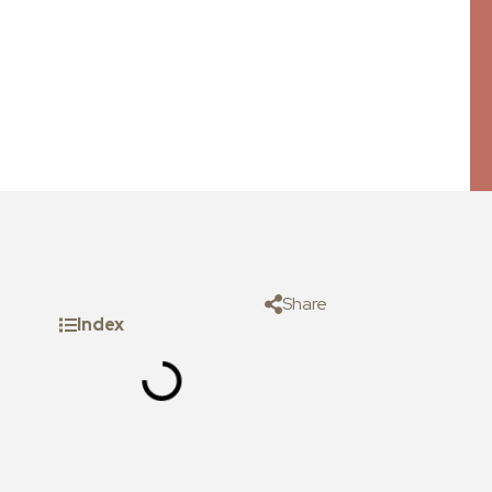
Share
Index