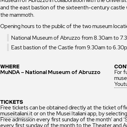
and the east bastion of the sixteenth-century castle w
the mammoth.
Opening hours to the public of the two museum locati
National Museum of Abruzzo from 8.30am to 7.30
East bastion of the Castle from 9.30am to 6.30pm
WHERE
CON
MuNDA – National Museum of Abruzzo
For f
museu
Yout
TICKETS
Free tickets can be obtained directly at the ticket off
museiitaliani.it
or on the Musei Italiani app, by selecti
Free admission every first sunday of the month’ and
every first sunday of the month to the Theater and A