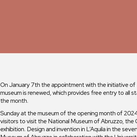
On January 7th the appointment with the initiative of
museum is renewed, which provides free entry to all st
the month.
Sunday at the museum of the opening month of 2024 
visitors to visit the National Museum of Abruzzo, the
exhibition. Design and invention in L’Aquila in the se
Museum of Abruzzo in collaboration with the Universit