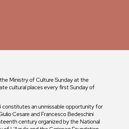
 the Ministry of Culture Sunday at the
ate cultural places every first Sunday of
constitutes an unmissable opportunity for
 Giulio Cesare and Francesco Bedeschini
venteenth century organized by the National
y of L’Aquila and the Carispaq Foundation