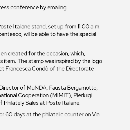
 press conference by emailing
te Italiane stand, set up from 11:00 a.m.
entesco, will be able to have the special
been created for the occasion, which,
r’s item. The stamp was inspired by the logo
ect Francesca Condò of the Directorate
a, Director of MuNDA, Fausta Bergamotto,
national Cooperation (MIMIT), Pierluigi
 Philately Sales at Poste Italiane.
or 60 days at the philatelic counter on Via