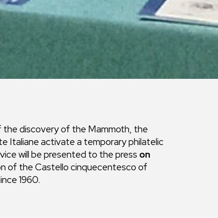
of the discovery of the Mammoth, the
Italiane activate a temporary philatelic
vice will be presented to the press
on
ion of the Castello cinquecentesco of
since 1960.