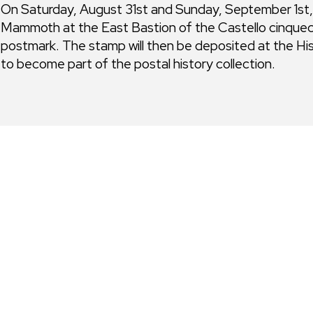
On Saturday, August 31st and Sunday, September 1st, re
Mammoth at the East Bastion of the Castello cinquece
postmark. The stamp will then be deposited at the H
to become part of the postal history collection.