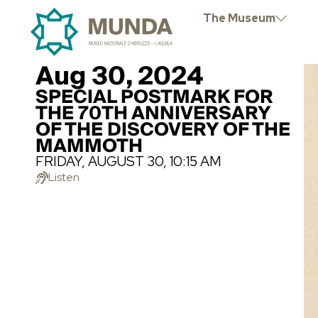
The Museum
Aug 30, 2024
SPECIAL POSTMARK FOR
THE 70TH ANNIVERSARY
OF THE DISCOVERY OF THE
MAMMOTH
FRIDAY, AUGUST 30, 10:15 AM
Listen