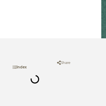
Share
Index