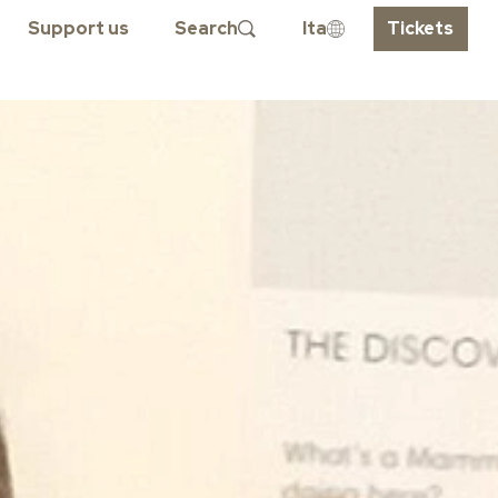
Support us
Search
Ita
Tickets