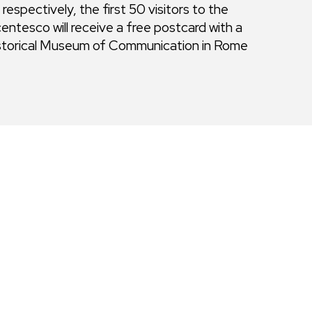
spectively, the first 50 visitors to the
ntesco will receive a free postcard with a
istorical Museum of Communication in Rome