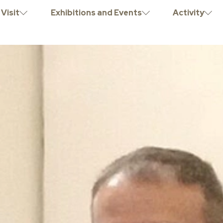
Visit
Exhibitions and Events
Activity