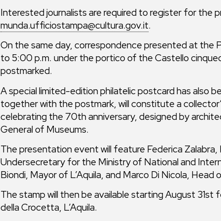
Interested journalists are required to register for the
munda.ufficiostampa@cultura.gov.it
.
On the same day, correspondence presented at the Pos
to 5:00 p.m. under the portico of the Castello cinquec
postmarked.
A special limited-edition philatelic postcard has also 
together with the postmark, will constitute a collecto
celebrating the 70th anniversary, designed by archit
General of Museums.
The presentation event will feature Federica Zalabr
Undersecretary for the Ministry of National and Inter
Biondi, Mayor of L’Aquila, and Marco Di Nicola, Head of
The stamp will then be available starting August 31st f
della Crocetta, L’Aquila.