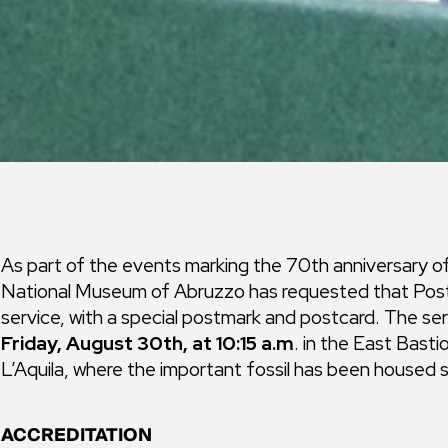
As part of the events marking the 70th anniversary 
National Museum of Abruzzo has requested that Poste 
service, with a special postmark and postcard. The ser
Friday, August 30th, at 10:15 a.m
. in the East Bast
L’Aquila, where the important fossil has been housed 
ACCREDITATION