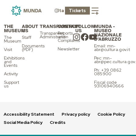
LIFT
Ita
Tickets
THE
ABOUT
TRANSPARENCY
CONTACT
FOLLOW
MUNDA -
MUSEUM
US
US
MUSEO
Transparent
Reports
NAZIONALE
Administration
and
The
Staff
D’ABRUZZO
Compliants
Museum
Documents
Email: mn-
Newsletter
Visit
(PDF)
abr@cultura.gov.it
Exhibitions
Pec: mn-
and
abr@pec.cultura.gov.
Events
Ph: +39 0862
Activity
085900
Support
Fiscal code
us
93106940666
Accessibility Statement
Privacy policy
Cookie Policy
Social Media Policy
Credits