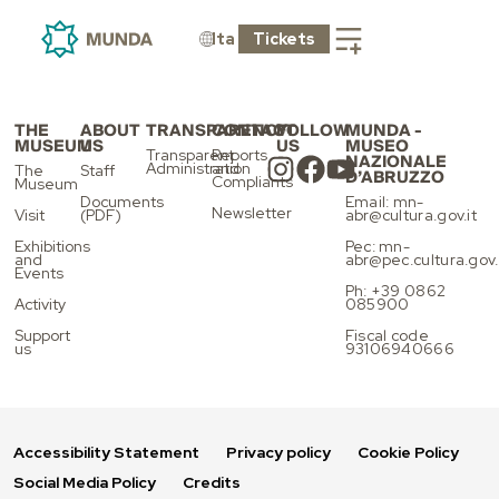
ELECTRONIC
PAYMENT
Ita
Tickets
THE
ABOUT
TRANSPARENCY
CONTACT
FOLLOW
MUNDA -
MUSEUM
US
US
MUSEO
Transparent
Reports
NAZIONALE
Administration
and
The
Staff
D’ABRUZZO
Compliants
Museum
Documents
Email: mn-
Newsletter
Visit
(PDF)
abr@cultura.gov.it
Exhibitions
Pec: mn-
and
abr@pec.cultura.gov.
Events
Ph: +39 0862
Activity
085900
Support
Fiscal code
us
93106940666
Accessibility Statement
Privacy policy
Cookie Policy
Social Media Policy
Credits