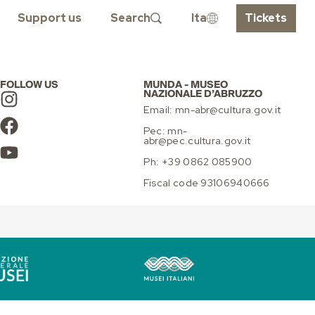
INGS
Support us
Search
Ita
Tickets
FOLLOW US
MUNDA - MUSEO
NAZIONALE D’ABRUZZO
Email: mn-abr@cultura.gov.it
Pec: mn-
abr@pec.cultura.gov.it
Ph: +39 0862 085900
Fiscal code 93106940666