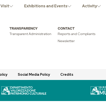
INARY OPEN
Visit
Exhibitions and Events
Activity
TRANSPARENCY
CONTACT
Transparent Administration
Reports and Compliants
Newsletter
olicy
Social Media Policy
Credits