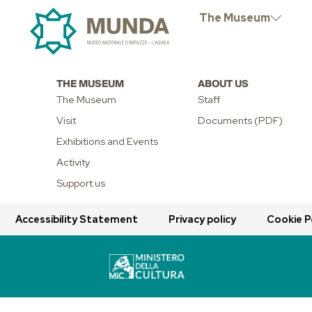
EXTRAORD
The Museum
THE MUSEUM
ABOUT US
The Museum
Staff
Visit
Documents (PDF)
Exhibitions and Events
Activity
Support us
Accessibility Statement
Privacy policy
Cookie P