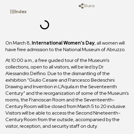
Share
Index
On March 8,
International Women’s Day
, all women will
have free admission to the National Museum of Abruzzo.
At 10:00 a.m., a free guided tour of the Museum’s
collections, open to all visitors, will be led by Dr.
Alessandro Delfino. Due to the dismantling of the
exhibition “Giulio Cesare and Francesco Bedeschini.
Drawing and Invention in L’Aquila in the Seventeenth
Century” and the reorganization of some of the Museum’s
rooms, the Franciscan Room and the Seventeenth-
Century Room will be closed from March 5 to 20 inclusive.
Visitors will be able to access the Second Nineteenth-
Century Room from the outside, accompanied by the
visitor, reception, and security staff on duty.