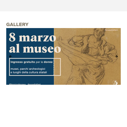
GALLERY