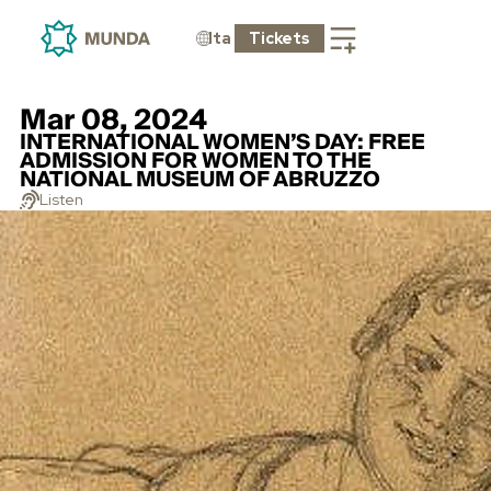
Ita
Tickets
Mar 08, 2024
INTERNATIONAL WOMEN’S DAY: FREE
ADMISSION FOR WOMEN TO THE
NATIONAL MUSEUM OF ABRUZZO
Listen