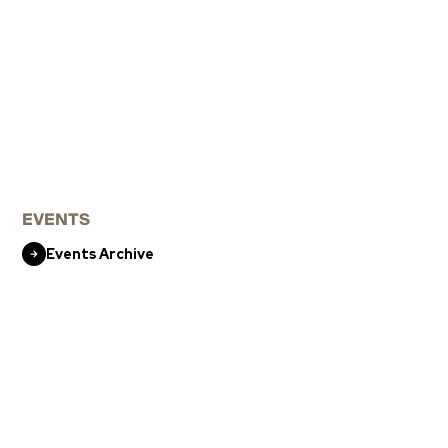
EVENTS
Events Archive