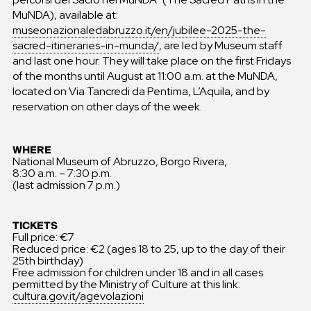
MuNDA), available at:
museonazionaledabruzzo.it/en/jubilee-2025-the-
sacred-itineraries-in-munda/
, are led by Museum staff
and last one hour. They will take place on the first Fridays
of the months until August at 11:00 a.m. at the MuNDA,
located on Via Tancredi da Pentima, L’Aquila, and by
reservation on other days of the week.
WHERE
National Museum of Abruzzo, Borgo Rivera,
8:30 a.m. – 7:30 p.m.
(last admission 7 p.m.)
TICKETS
Full price: €7
Reduced price: €2 (ages 18 to 25, up to the day of their
25th birthday)
Free admission for children under 18 and in all cases
permitted by the Ministry of Culture at this link:
cultura.gov.it/agevolazioni