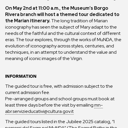
On May 2nd at 11:00 a.m., the Museum’s Borgo
Rivera branch will host a themed tour dedicated to
the Marian itinerary.
The long tradition of Marian
iconography has seen the subject of Mary adapt to the
needs of the faithful and the cultural context of different
eras. The tour explores, through the works of MuNDA, the
evolution of iconography across styles, centuries, and
techniques, in an attempt to understand the value and
meaning of iconic images of the Virgin.
INFORMATION
The guided tour is free, with admission subject to the
current admission fee.
Pre-arranged groups and school groups must book at
least three days before the visit by emailing
mn-
abr.servizieducativi@cultura.gov.it
The guided tours listed in the Jubilee 2025 catalog, “I
percorsi del Sacro nel MuNDA” (The Sacred Paths in the