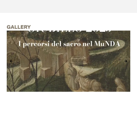
GALLERY