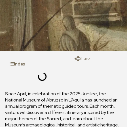
Share
Index
Since April, in celebration of the 2025 Jubilee, the
National Museum of Abruzzo in L’Aquila has launched an
annual program of thematic guided tours. Each month,
visitors will discover a different itinerary inspired by the
major themes of the Sacred, and learn about the
Museum’s archaeological, historical, and artistic heritage.