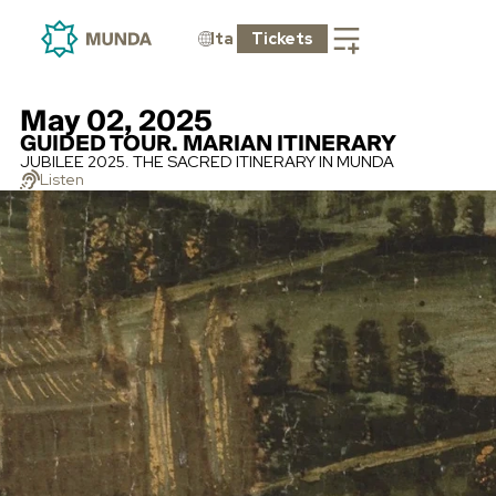
Ita
Tickets
May 02, 2025
GUIDED TOUR. MARIAN ITINERARY
JUBILEE 2025. THE SACRED ITINERARY IN MUNDA
Listen