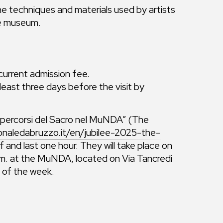
e techniques and materials used by artists
he museum.
 current admission fee.
east three days before the visit by
“I percorsi del Sacro nel MuNDA” (The
naledabruzzo.it/en/jubilee-2025-the-
 and last one hour. They will take place on
a.m. at the MuNDA, located on Via Tancredi
s of the week.