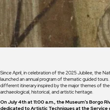
Since April, in celebration of the 2025 Jubilee, the N
launched an annual program of thematic guided tours. E
different itinerary inspired by the major themes of t
archaeological, historical, and artistic heritage.
On July 4th at 11:00 a.m., the Museum’s Borgo Ri
dedicated to Artistic Techniques at the Service 