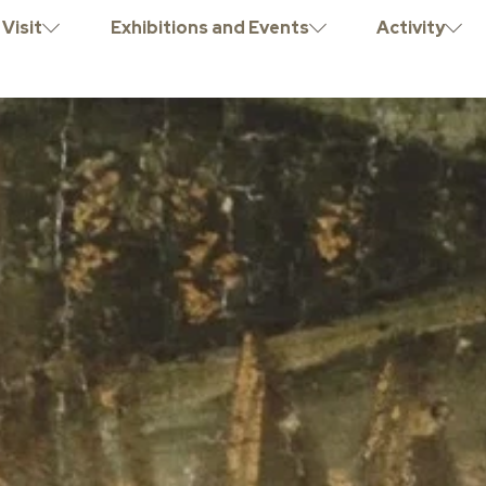
Visit
Exhibitions and Events
Activity