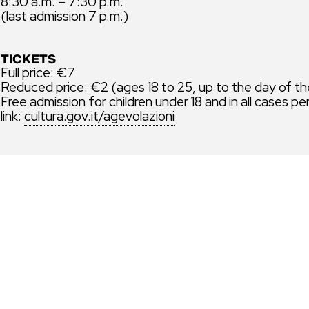
8:30 a.m. – 7:30 p.m.
(last admission 7 p.m.)
TICKETS
Full price: €7
Reduced price: €2 (ages 18 to 25, up to the day of th
Free admission for children under 18 and in all cases pe
link:
cultura.gov.it/agevolazioni