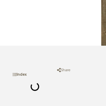
Share
Index