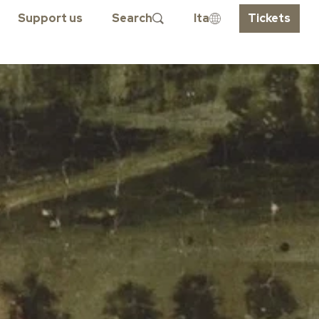
Support us
Search
Ita
Tickets