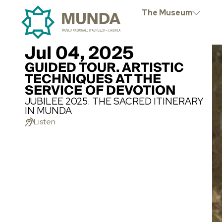
The Museum
Jul 04, 2025
GUIDED TOUR. ARTISTIC
TECHNIQUES AT THE
SERVICE OF DEVOTION
JUBILEE 2025. THE SACRED ITINERARY
IN MUNDA
Listen