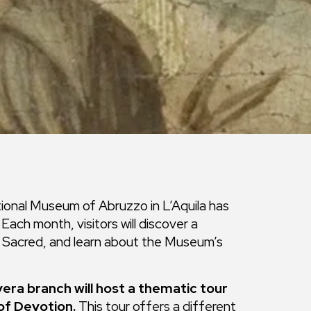
ational Museum of Abruzzo in L’Aquila has
ach month, visitors will discover a
he Sacred, and learn about the Museum’s
vera branch will host a thematic tour
of Devotion.
This tour offers a different