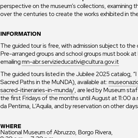
perspective on the museum’s collections, examining th
over the centuries to create the works exhibited in t
INFORMATION
The guided tour is free, with admission subject to the
Pre-arranged groups and school groups must book at l
emailing
mn-abr.servizieducativi@cultura.gov.it
The guided tours listed in the Jubilee 2025 catalog, 
Sacred Paths in the MuNDA), available at:
museonazio
sacred-itineraries-in-munda/
, are led by Museum staff
the first Fridays of the months until August at 11:00 
da Pentima, L’Aquila, and by reservation on other day
WHERE
National Museum of Abruzzo, Borgo Rivera,