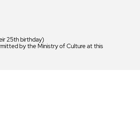
eir 25th birthday)
rmitted by the Ministry of Culture at this