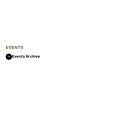
EVENTS
Events Archive