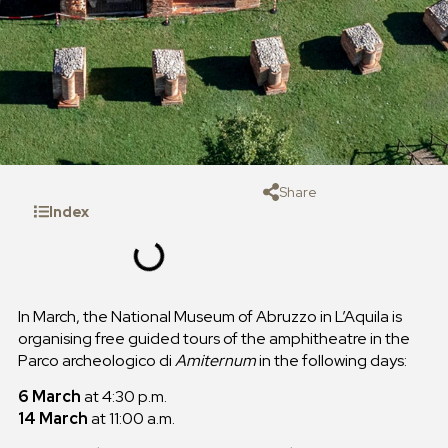
Share
Index
In March, the National Museum of Abruzzo in L’Aquila is
organising free guided tours of the amphitheatre in the
Parco archeologico di
Amiternum
in the following days:
6 March
at 4:30 p.m.
14 March
at 11:00 a.m.