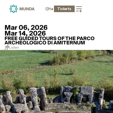
Ita
Tickets
Mar 06, 2026
Mar 14, 2026
FREE GUIDED TOURS OF THE PARCO
ARCHEOLOGICO DI AMITERNUM
Listen