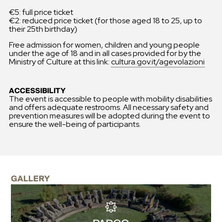
€5: full price ticket
€2: reduced price ticket (for those aged 18 to 25, up to
their 25th birthday)
Free admission for women, children and young people
under the age of 18 and in all cases provided for by the
Ministry of Culture at this link:
cultura.gov.it/agevolazioni
ACCESSIBILITY
The event is accessible to people with mobility disabilities
and offers adequate restrooms. All necessary safety and
prevention measures will be adopted during the event to
ensure the well-being of participants.
GALLERY