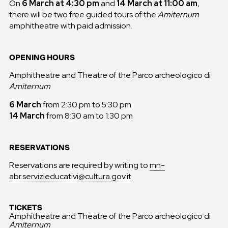
On
6 March at 4:30 pm
and
14 March at 11:00 am
,
there will be two free guided tours of the
Amiternum
amphitheatre with paid admission.
OPENING HOURS
Amphitheatre and Theatre of the Parco archeologico di
Amiternum
6 March
from 2:30 pm to 5:30 pm
14 March
from 8:30 am to 1:30 pm
RESERVATIONS
Reservations are required by writing to
mn-
abr.servizieducativi@cultura.gov.it
TICKETS
Amphitheatre and Theatre of the Parco archeologico di
Amiternum