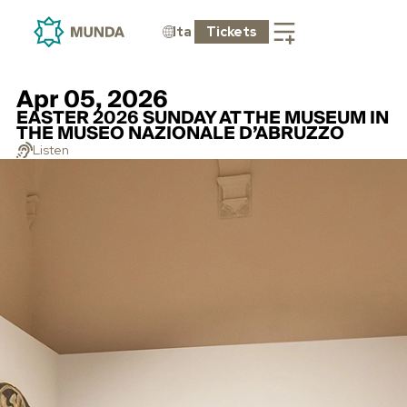
Ita
Tickets
Apr 05, 2026
EASTER 2026 SUNDAY AT THE MUSEUM IN
THE MUSEO NAZIONALE D’ABRUZZO
Listen