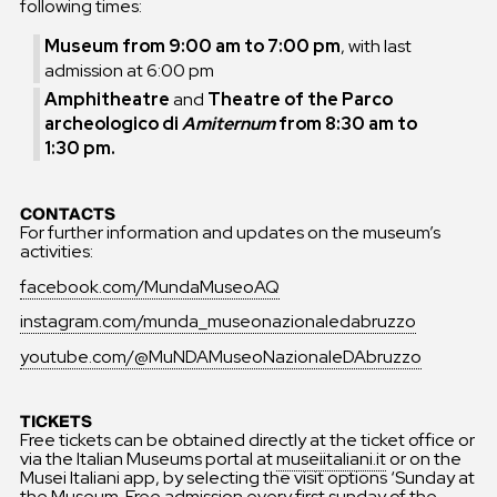
following times:
Museum from 9:00 am to 7:00 pm
, with last
admission at 6:00 pm
Amphitheatre
and
Theatre of the Parco
archeologico di
Amiternum
from 8:30 am to
1:30 pm.
CONTACTS
For further information and updates on the museum’s
activities:
facebook.com/MundaMuseoAQ
instagram.com/munda_museonazionaledabruzzo
youtube.com/@MuNDAMuseoNazionaleDAbruzzo
TICKETS
Free tickets can be obtained directly at the ticket office or
via the Italian Museums portal at
museiitaliani.it
or on the
Musei Italiani app, by selecting the visit options ‘Sunday at
the Museum. Free admission every first sunday of the