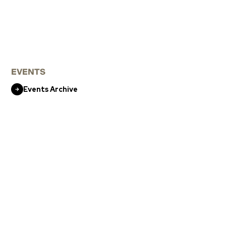
EVENTS
Events Archive