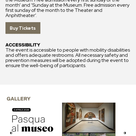
month’ and ‘Sunday at the Museum. Free admission every
first sunday of the month to the Theater and
Anphitheater’.
Buy Tickets
ACCESSIBILITY
The event is accessible to people with mobility disabilities
and offers adequate restrooms. All necessary safety and
prevention measures will be adopted during the event to
ensure the well-being of participants.
GALLERY