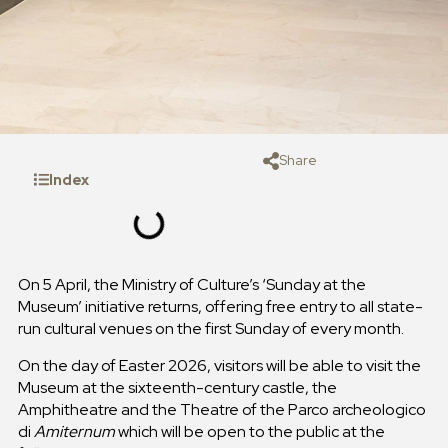
Share
Index
On 5 April, the Ministry of Culture’s ‘Sunday at the
Museum’ initiative returns, offering free entry to all state-
run cultural venues on the first Sunday of every month.
On the day of Easter 2026, visitors will be able to visit the
Museum at the sixteenth-century castle, the
Amphitheatre and the Theatre of the Parco archeologico
di
Amiternum
which will be open to the public at the