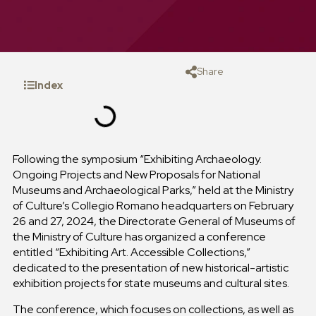
Share
Index
Following the symposium “Exhibiting Archaeology.
Ongoing Projects and New Proposals for National
Museums and Archaeological Parks,” held at the Ministry
of Culture’s Collegio Romano headquarters on February
26 and 27, 2024, the Directorate General of Museums of
the Ministry of Culture has organized a conference
entitled “Exhibiting Art. Accessible Collections,”
dedicated to the presentation of new historical-artistic
exhibition projects for state museums and cultural sites.
The conference, which focuses on collections, as well as