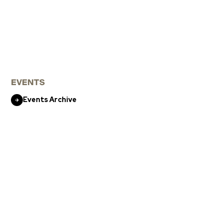
EVENTS
Events Archive