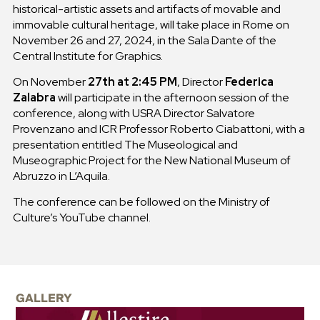
historical-artistic assets and artifacts of movable and
immovable cultural heritage, will take place in Rome on
November 26 and 27, 2024, in the Sala Dante of the
Central Institute for Graphics.
On November
27th at 2:45 PM
, Director
Federica
Zalabra
will participate in the afternoon session of the
conference, along with USRA Director Salvatore
Provenzano and ICR Professor Roberto Ciabattoni, with a
presentation entitled The Museological and
Museographic Project for the New National Museum of
Abruzzo in L’Aquila.
The conference can be followed on the Ministry of
Culture’s YouTube channel.
GALLERY