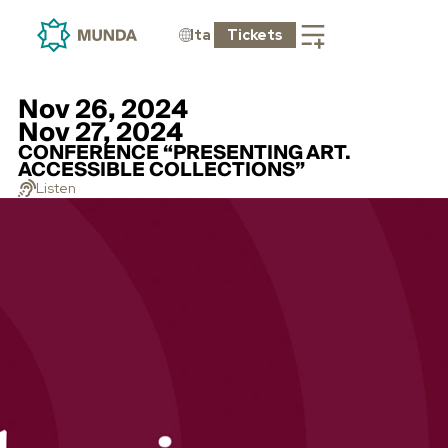
Ita
Tickets
Nov 26, 2024
Nov 27, 2024
CONFERENCE “PRESENTING ART.
ACCESSIBLE COLLECTIONS”
Listen