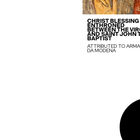
CHRIST BLESSING
ENTHRONED
BETWEEN THE VIR
AND SAINT JOHN 
BAPTIST
ATTRIBUTED TO ARM
DA MODENA