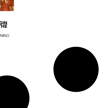
GIN
THE
ANINO