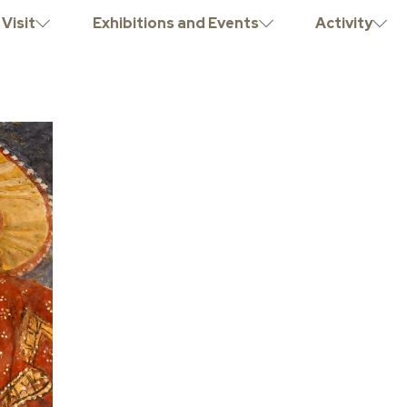
Visit
Exhibitions and Events
Activity