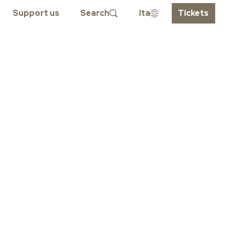
Support us
Search
Ita
Tickets