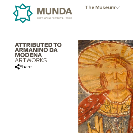
The Museum
ATTRIBUTED TO
ARMANINO DA
MODENA
ARTWORKS
Share