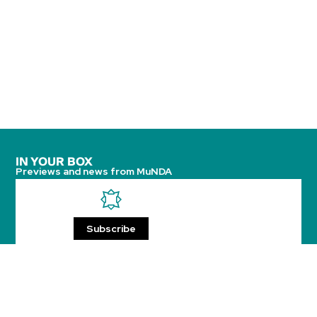
IN YOUR BOX
Previews and news from MuNDA
Subscribe