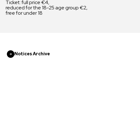
Ticket: full price €4,
reduced for the 18-25 age group €2,
free for under 18
Notices Archive