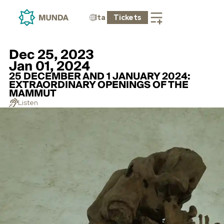
Ita
Tickets
Dec 25, 2023
Jan 01, 2024
25 DECEMBER AND 1 JANUARY 2024:
EXTRAORDINARY OPENINGS OF THE
MAMMUT
Listen