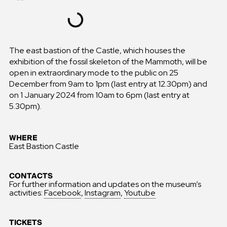
The east bastion of the Castle, which houses the
exhibition of the fossil skeleton of the Mammoth, will be
open in extraordinary mode to the public on 25
December from 9am to 1pm (last entry at 12.30pm) and
on 1 January 2024 from 10am to 6pm (last entry at
5.30pm).
WHERE
East Bastion Castle
CONTACTS
For further information and updates on the museum’s
activities:
Facebook
,
Instagram
,
Youtube
TICKETS