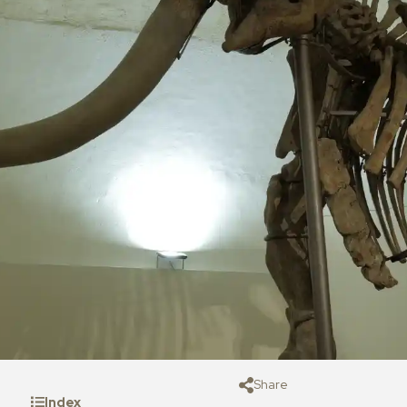
Share
Index